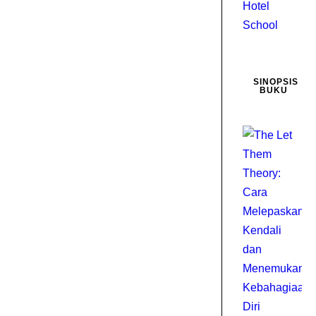
SINOPSIS
BUKU
D