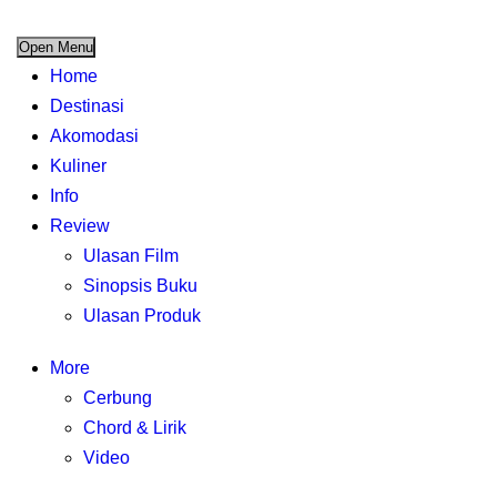
Open Menu
Home
Destinasi
Akomodasi
Kuliner
Info
Review
Ulasan Film
Sinopsis Buku
Ulasan Produk
More
Cerbung
Chord & Lirik
Video