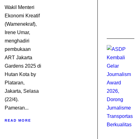
I
Wakil Menteri
0
Ekonomi Kreatif
C
(Wamenekraf),
A
2
Irene Umar,
menghadiri
pembukaan
ART Jakarta
Gardens 2025 di
Hutan Kota by
Plataran,
Jakarta, Selasa
(22/4).
Pameran...
READ MORE