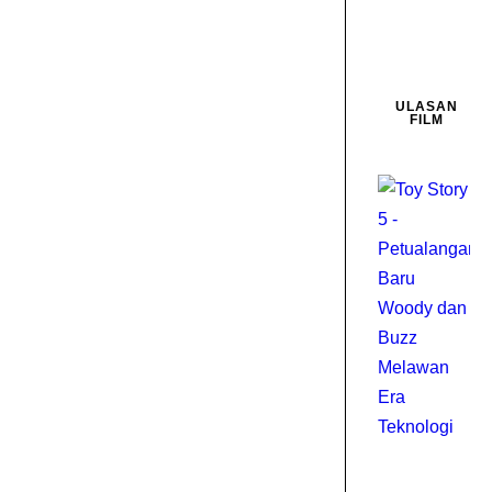
ULASAN
FILM