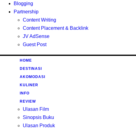
Blogging
Partnership
Content Writing
Content Placement & Backlink
JV AdSense
Guest Post
HOME
DESTINASI
AKOMODASI
KULINER
INFO
REVIEW
Ulasan Film
Sinopsis Buku
Ulasan Produk