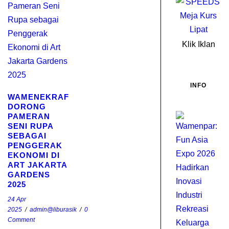
Klik Iklan
INFO
WAMENEKRAF
DORONG
PAMERAN
W
SENI RUPA
F
SEBAGAI
A
PENGGERAK
E
EKONOMI DI
2
ART JAKARTA
GARDENS
H
2025
I
I
24 Apr
2025
/
admin@liburasik
/
0
R
Comment
K