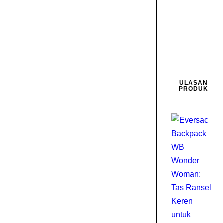
0
D
2
ULASAN
PRODUK