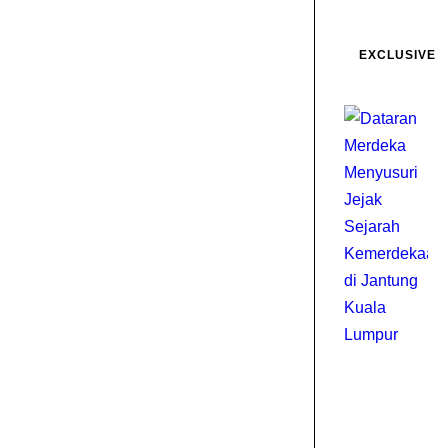
EXCLUSIVE