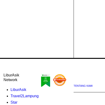
LiburAsik
Network
TENTANG KAMI
LiburAsik
Travel2Lampung
Star