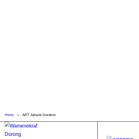
Home
>
ART Jakarta Gardens