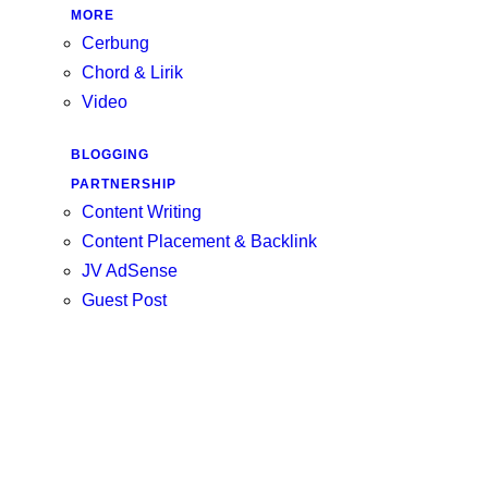
MORE
Cerbung
Chord & Lirik
Video
BLOGGING
PARTNERSHIP
Content Writing
Content Placement & Backlink
JV AdSense
Guest Post