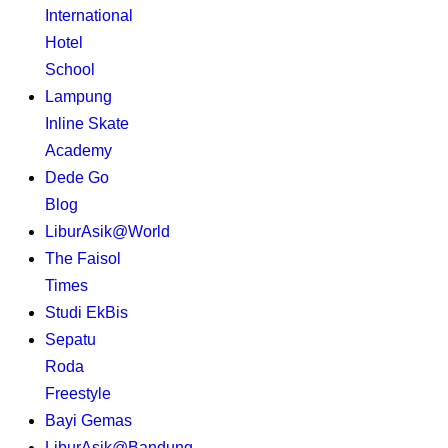
International
Hotel
School
Lampung
Inline Skate
Academy
Dede Go
Blog
LiburAsik@World
The Faisol
Times
Studi EkBis
Sepatu
Roda
Freestyle
Bayi Gemas
LiburAsik@Bandung