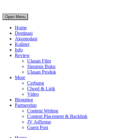
Open Menu
Home
Destinasi
Akomodasi
Kuliner
Info
Review
Ulasan Film
Sinopsis Buku
Ulasan Produk
More
Cerbung
Chord & Lirik
Video
Blogging
Partnership
Content Writing
Content Placement & Backlink
JV AdSense
Guest Post
Home