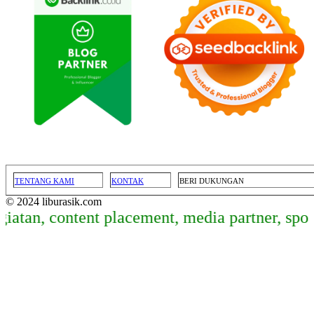
TENTANG KAMI
KONTAK
BERI DUKUNGAN
© 2024 liburasik.com
atan, content placement, media partner, spon