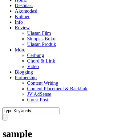
Destinasi
Akomodasi
Kuliner
Info
Review
Ulasan Film
Sinopsis Buku
Ulasan Produk
More
Cerbung
Chord & Lirik
Video
Blogging
Partnership
Content Writing
Content Placement & Backlink
JV AdSense
Guest Post
sample