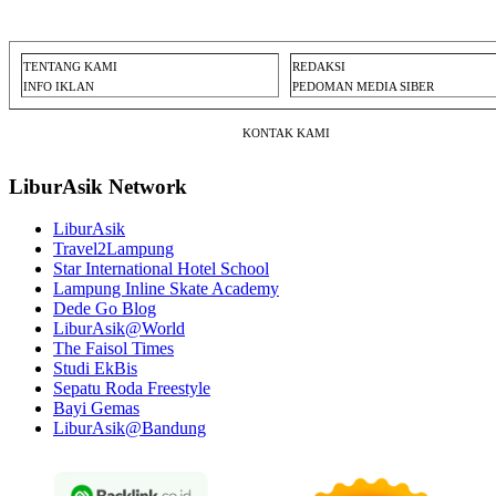
TENTANG KAMI
REDAKSI
INFO IKLAN
PEDOMAN MEDIA SIBER
KONTAK KAMI
LiburAsik Network
LiburAsik
Travel2Lampung
Star International Hotel School
Lampung Inline Skate Academy
Dede Go Blog
LiburAsik@World
The Faisol Times
Studi EkBis
Sepatu Roda Freestyle
Bayi Gemas
LiburAsik@Bandung