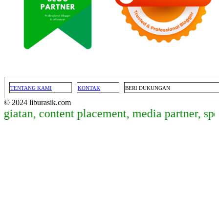
TENTANG KAMI
KONTAK
BERI DUKUNGAN
© 2024 liburasik.com
iatan, content placement, media partner, spo