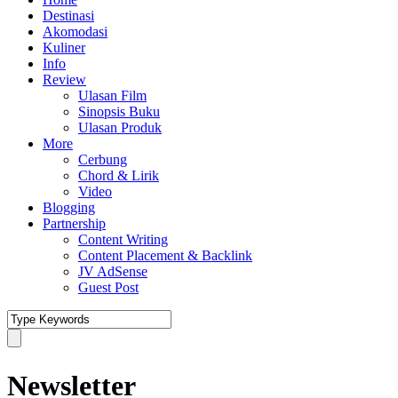
Destinasi
Akomodasi
Kuliner
Info
Review
Ulasan Film
Sinopsis Buku
Ulasan Produk
More
Cerbung
Chord & Lirik
Video
Blogging
Partnership
Content Writing
Content Placement & Backlink
JV AdSense
Guest Post
Newsletter