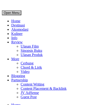
Open Menu
Home
Destinasi
Akomodasi
Kuliner
Info
Review
Ulasan Film
Sinopsis Buku
Ulasan Produk
More
Cerbung
Chord & Lirik
Video
Blogging
Partnership
Content Writing
Content Placement & Backlink
JV AdSense
Guest Post
Home