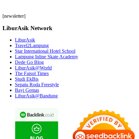
[newsletter]
LiburAsik Network
LiburAsik
Travel2Lampung
Star International Hotel School
Lampung Inline Skate Academy
Dede Go Blog
LiburAsik@World
The Faisol Times
Studi EkBis
Sepatu Roda Freestyle
Bayi Gemas
LiburAsik@Bandung